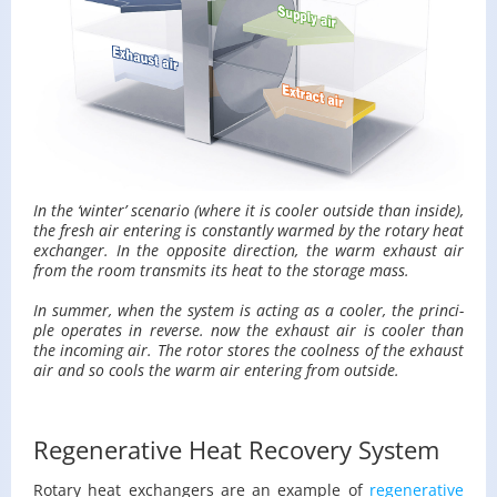
In the ‘win­ter’ sce­nario (where it is cooler out­side than in­side),
the fresh air en­ter­ing is con­stantly warmed by the ro­tary heat
ex­changer. In the op­po­site di­rec­tion, the warm ex­haust air
from the room trans­mits its heat to the stor­age mass.
In sum­mer, when the sys­tem is act­ing as a cooler, the prin­ci­
ple op­er­ates in re­verse. now the ex­haust air is cooler than
the in­com­ing air. The rotor stores the cool­ness of the ex­haust
air and so cools the warm air en­ter­ing from out­side.
Regenerative Heat Recovery System
Ro­tary heat ex­chang­ers are an ex­am­ple of
re­gen­er­a­tive