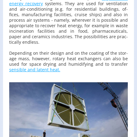
en­ergy re­cov­ery
sys­tems. They are used for ven­ti­la­tion
and air-con­di­tion­ing (e.g. for res­i­den­tial build­ings, of­
fices, man­u­fac­tur­ing fa­cil­i­ties, cruise ships) and also in
process air sys­tems - namely, wher­ever it is pos­si­ble and
ap­pro­pri­ate to re­cover heat en­ergy, for ex­am­ple in waste
in­cin­er­a­tion fa­cil­i­ties and in food, phar­ma­ceu­ti­cals,
paper and ce­ram­ics in­dus­tries. The pos­si­bil­i­ties are prac­
ti­cally end­less.
De­pend­ing on their de­sign and on the coat­ing of the stor­
age mass, how­ever, ro­tary heat ex­chang­ers can also be
used for space dry­ing and hu­mid­i­fy­ing and to trans­fer
sen­si­ble and la­tent heat.