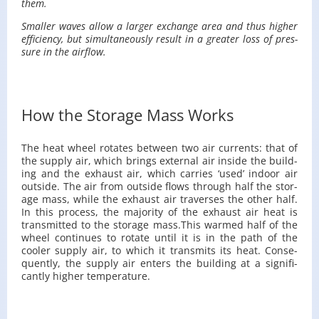
them.
Smaller waves allow a larger ex­change area and thus higher
ef­fi­ciency, but si­mul­ta­ne­ously re­sult in a greater loss of pres­
sure in the air­flow.
How the Storage Mass Works
The heat wheel ro­tates be­tween two air cur­rents: that of
the sup­ply air, which brings ex­ter­nal air in­side the build­
ing and the ex­haust air, which car­ries ‘used’ in­door air
out­side. The air from out­side flows through half the stor­
age mass, while the ex­haust air tra­verses the other half.
In this process, the ma­jor­ity of the ex­haust air heat is
trans­mit­ted to the stor­age mass.​This warmed half of the
wheel con­tin­ues to ro­tate until it is in the path of the
cooler sup­ply air, to which it trans­mits its heat. Con­se­
quently, the sup­ply air en­ters the build­ing at a sig­nif­i­
cantly higher tem­per­a­ture.