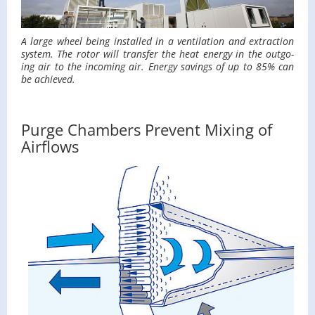
A large wheel being in­stalled in a ven­ti­la­tion and ex­trac­tion
sys­tem. The rotor will trans­fer the heat en­ergy in the out­go­
ing air to the in­com­ing air. En­ergy sav­ings of up to 85% can
be achieved.
Purge Chambers Prevent Mixing of
Airflows