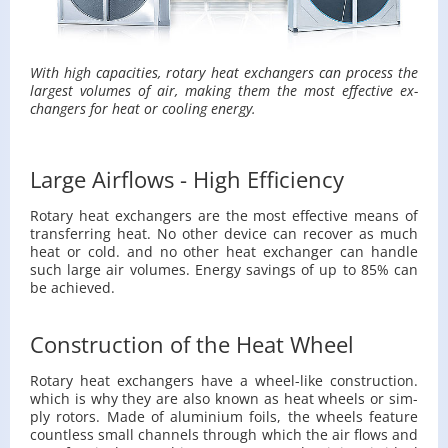
With high ca­pac­i­ties, ro­tary heat ex­chang­ers can process the
largest vol­umes of air, mak­ing them the most ef­fec­tive ex­
chang­ers for heat or cool­ing en­ergy.
Large Airflows - High Efficiency
Ro­tary heat ex­chang­ers are the most ef­fec­tive means of
trans­fer­ring heat. No other de­vice can re­cover as much
heat or cold. and no other heat ex­changer can han­dle
such large air vol­umes. En­ergy sav­ings of up to 85% can
be achieved.
Construction of the Heat Wheel
Ro­tary heat ex­chang­ers have a wheel-like con­struc­tion.
which is why they are also known as heat wheels or sim­
ply ro­tors. Made of alu­minium foils, the wheels fea­ture
count­less small chan­nels through which the air flows and