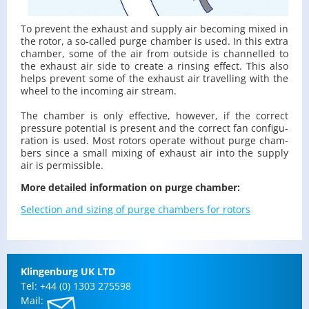
To pre­vent the ex­haust and sup­ply air be­com­ing mixed in
the rotor, a so-called purge cham­ber is used. In this extra
cham­ber, some of the air from out­side is chan­nelled to
the ex­haust air side to cre­ate a rins­ing ef­fect. This also
helps pre­vent some of the ex­haust air trav­el­ling with the
wheel to the in­com­ing air stream.
The cham­ber is only ef­fec­tive, how­ever, if the cor­rect
pres­sure po­ten­tial is pre­sent and the cor­rect fan con­fig­u­
ra­tion is used. Most ro­tors op­er­ate with­out purge cham­
bers since a small mix­ing of ex­haust air into the sup­ply
air is per­mis­si­ble.
More de­tailed in­for­ma­tion on purge cham­ber:
Se­lec­tion and siz­ing of purge cham­bers for ro­tors
Klin­gen­burg UK LTD
Tel: +44 (0) 1303 275598
Mail: