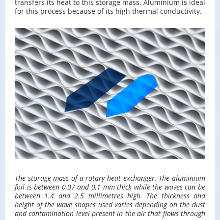
trans­fers its heat to this stor­age mass. Alu­minium is ideal
for this process be­cause of its high ther­mal con­duc­tiv­ity.
The stor­age mass of a ro­tary heat ex­changer. The alu­minium
foil is be­tween 0,07 and 0,1 mm thick while the waves can be
be­tween 1.4 and 2.5 mil­lime­tres high. The thick­ness and
height of the wave shapes used varies de­pend­ing on the dust
and con­t­a­m­i­na­tion level pre­sent in the air that flows through