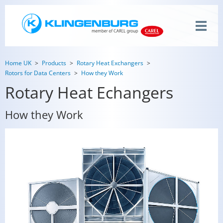
Home UK
Products
Rotary Heat Exchangers
Rotors for Data Centers
How they Work
Rotary Heat Echangers
How they Work